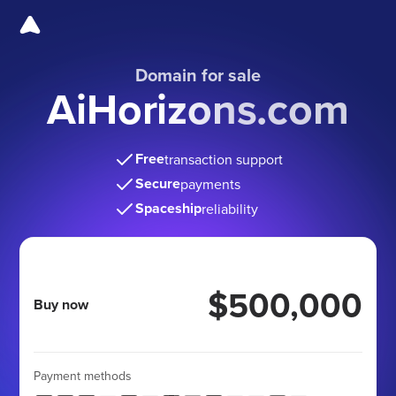
Domain for sale
AiHorizons.com
Free
transaction support
Secure
payments
Spaceship
reliability
$500,000
Buy now
Payment methods