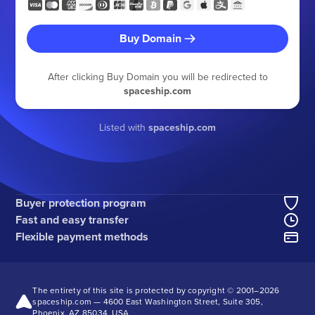
Buy Domain
After clicking Buy Domain you will be redirected to
spaceship.com
Listed with
spaceship.com
Buyer protection program
Fast and easy transfer
Flexible payment methods
The entirety of this site is protected by copyright © 2001–
2026
spaceship.com — 4600 East Washington Street, Suite 305,
Phoenix, AZ 85034, USA